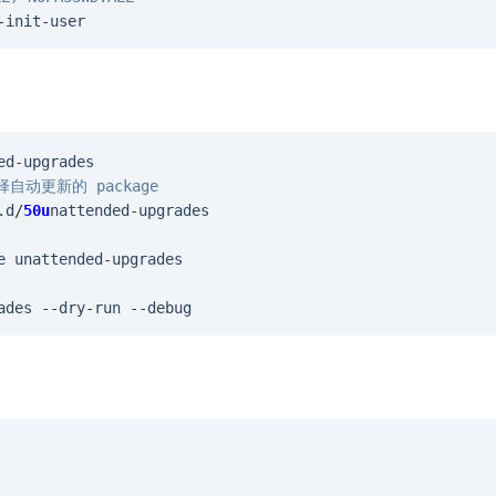
-
init
-
user
ed
-
upgrades
 选择自动更新的 package
.
d
/
50u
nattended
-
upgrades
e
unattended
-
upgrades
ades
--
dry
-
run
--
debug