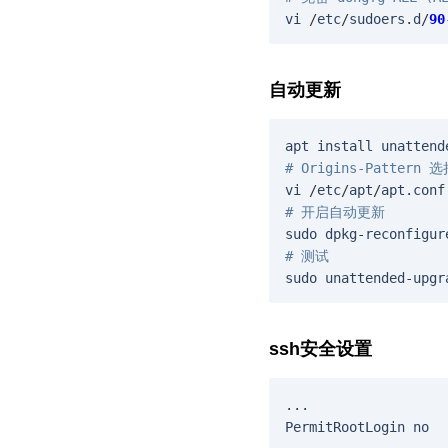
vi
/
etc
/
sudoers
.
d
/
90
自动更新
apt
install
unattend
# Origins-Pattern
vi
/
etc
/
apt
/
apt
.
conf
# 开启自动更新
sudo
dpkg
-
reconfigur
# 测试
sudo
unattended
-
upgr
ssh安全设置
...
PermitRootLogin
no