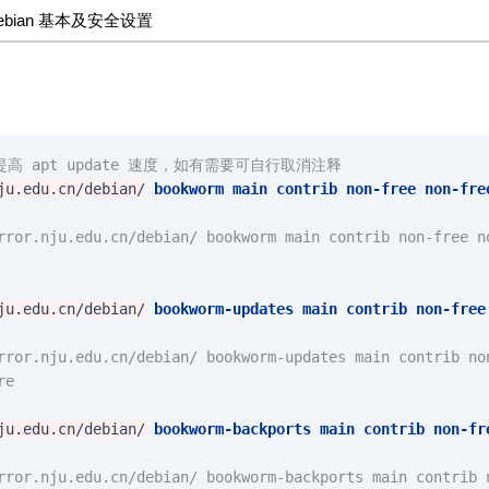
ebian 基本及安全设置
高 apt update 速度，如有需要可自行取消注释
ju.edu.cn/debian/
bookworm
main
contrib
non-free
non-fre
rror.nju.edu.cn/debian/ bookworm main contrib non-free n
ju.edu.cn/debian/
bookworm-updates
main
contrib
non-free
rror.nju.edu.cn/debian/ bookworm-updates main contrib no
re
ju.edu.cn/debian/
bookworm-backports
main
contrib
non-fr
rror.nju.edu.cn/debian/ bookworm-backports main contrib 