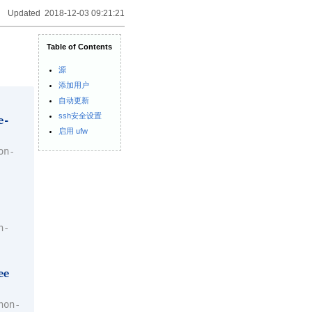
Updated 2018-12-03 09:21:21
Table of Contents
源
添加用户
自动更新
ssh安全设置
e-
启用 ufw
on-
n-
ee
non-