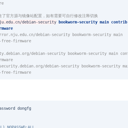
re
包含了官方源与镜像站配置，如有需要可自行修改注释切换
ju.edu.cn/debian-security
bookworm-security
main
contrib
rmware
rror.nju.edu.cn/debian-security bookworm-security main 
-free-firmware
ty.debian.org/debian-security bookworm-security main cont
rmware
security.debian.org/debian-security bookworm-security mai
-free-firmware
assword
dongfg
L) NOPASSWD:ALL