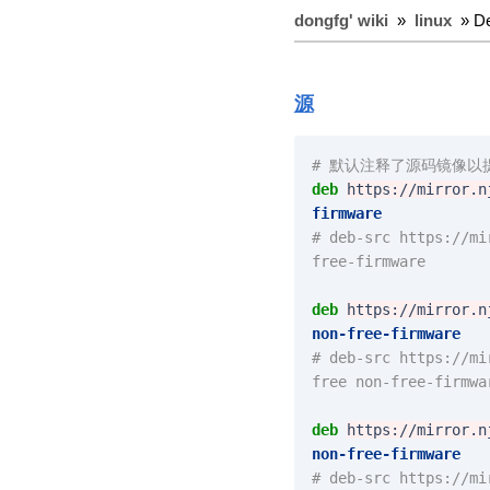
dongfg' wiki
»
linux
» D
源
# 默认注释了源码镜像以提
deb
https://mirror.n
firmware
# deb-src https://mi
free-firmware
deb
https://mirror.n
non-free-firmware
# deb-src https://mi
free non-free-firmwa
deb
https://mirror.n
non-free-firmware
# deb-src https://mi