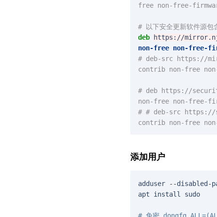
free non-free-firmwa
# 以下安全更新软件源
deb
https://mirror.n
non-free
non-free-fi
# deb-src https://mi
contrib non-free non
# deb https://securi
non-free non-free-fi
# # deb-src https://
contrib non-free non
添加用户
adduser
--
disabled
-
p
apt
install
sudo
# 免密 dongfg ALL=(AL